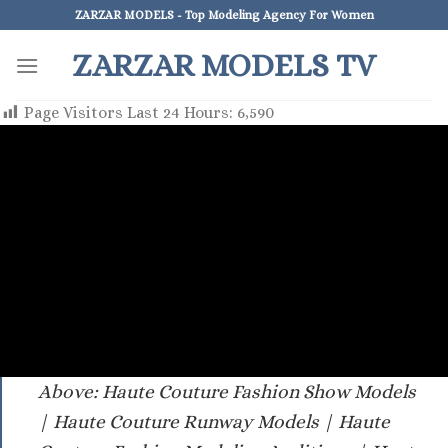
Skip
ZARZAR MODELS - Top Modeling Agency For Women
to
ZARZAR MODELS TV
content
Page Visitors Last 24 Hours:
6,590
Above: Haute Couture Fashion Show Models
| Haute Couture Runway Models | Haute