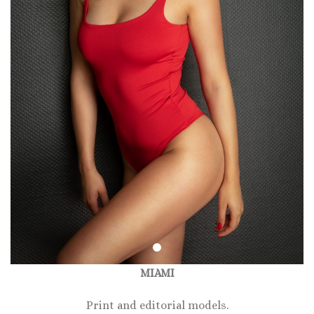
MIAMI
Print and editorial models.