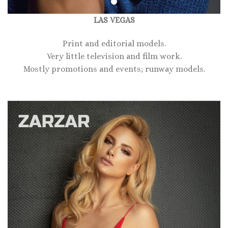
LAS VEGAS
Print and editorial models.
Very little television and film work.
Mostly promotions and events; runway models.