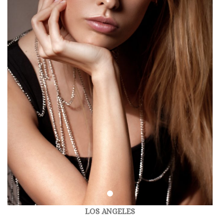
LOS ANGELES