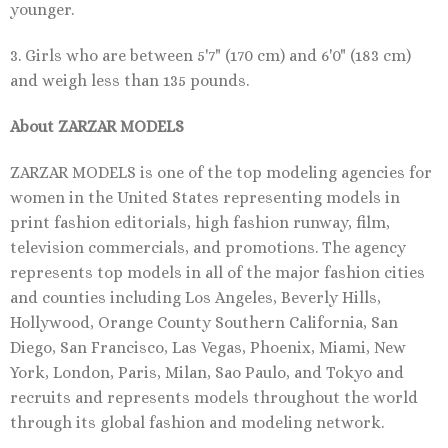
younger.
3. Girls who are between 5'7" (170 cm) and 6'0" (183 cm)
and weigh less than 135 pounds.
About ZARZAR MODELS
ZARZAR MODELS is one of the top modeling agencies for
women in the United States representing models in
print fashion editorials, high fashion runway, film,
television commercials, and promotions. The agency
represents top models in all of the major fashion cities
and counties including Los Angeles, Beverly Hills,
Hollywood, Orange County Southern California, San
Diego, San Francisco, Las Vegas, Phoenix, Miami, New
York, London, Paris, Milan, Sao Paulo, and Tokyo and
recruits and represents models throughout the world
through its global fashion and modeling network.