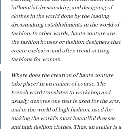
influential dressmaking and designing of
clothes in the world done by the leading
dressmaking establishments in the world of
fashion. In other words, haute couture are
the fashion houses or fashion designers that
create exclusive and often trend-setting
fashions for women.
Where does the creation of haute couture
take place? In an atelier, of course. The
French word translates to workshop and
usually denotes one that is used for the arts,
and in the world of high fashion, used for
making the world’s most beautiful dresses
and high fashion clothes. Thus, an atelier is a