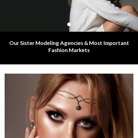
Our Sister Modeling Agencies & Most Important
Fashion Markets