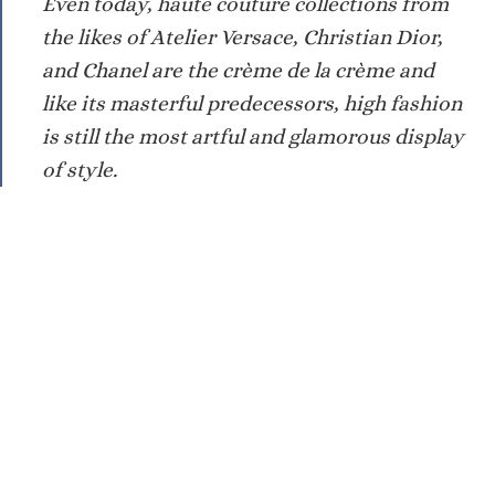
Even today, haute couture collections from
the likes of Atelier Versace, Christian Dior,
and Chanel are the crème de la crème and
like its masterful predecessors, high fashion
is still the most artful and glamorous display
of style.