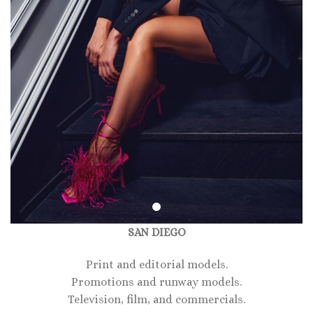
SAN DIEGO
Print and editorial models.
Promotions and runway models.
Television, film, and commercials.