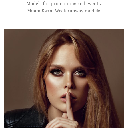
Models for promotions and events.
Miami Swim Week runway models.