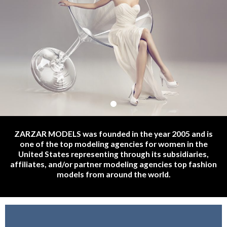
Haute Couture Fashion Show Models | Haute Couture Runway
ZARZAR MODELS was founded in the year 2005 and is
Models | Haute Couture Fashion Modeling Auditions | Haute
one of the top modeling agencies for women in the
Couture Casting Calls For Fashion Models.
United States representing through its subsidiaries,
affiliates, and/or partner modeling agencies top fashion
models from around the world.