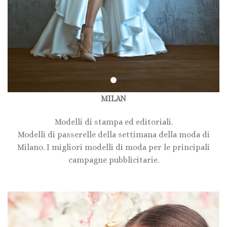
MILAN
Modelli di stampa ed editoriali.
Modelli di passerelle della settimana della moda di
Milano. I migliori modelli di moda per le principali
campagne pubblicitarie.