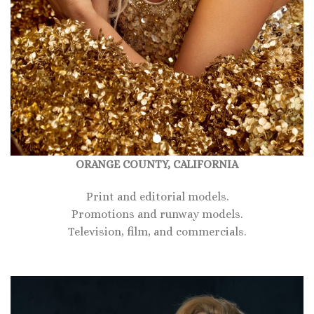
ORANGE COUNTY, CALIFORNIA
Print and editorial models.
Promotions and runway models.
Television, film, and commercials.