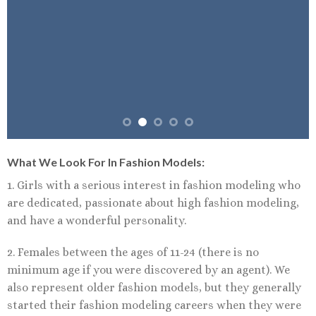
What We Look For In Fashion Models:
1. Girls with a serious interest in fashion modeling who
are dedicated, passionate about high fashion modeling,
and have a wonderful personality.
2. Females between the ages of 11-24 (there is no
minimum age if you were discovered by an agent). We
also represent older fashion models, but they generally
started their fashion modeling careers when they were