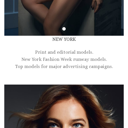
NEW YORK
Print and editorial models.
New York Fashion Week runway models.
Top models for major advertising campaigns.