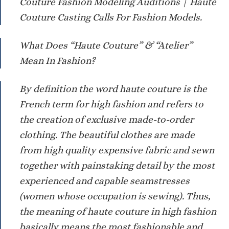
Couture Fashion Modeling Auditions | Haute
Couture Casting Calls For Fashion Models.
What Does “Haute Couture” & “Atelier”
Mean In Fashion?
By definition the word haute couture is the
French term for high fashion and refers to
the creation of exclusive made-to-order
clothing. The beautiful clothes are made
from high quality expensive fabric and sewn
together with painstaking detail by the most
experienced and capable seamstresses
(women whose occupation is sewing). Thus,
the meaning of haute couture in high fashion
basically means the most fashionable and