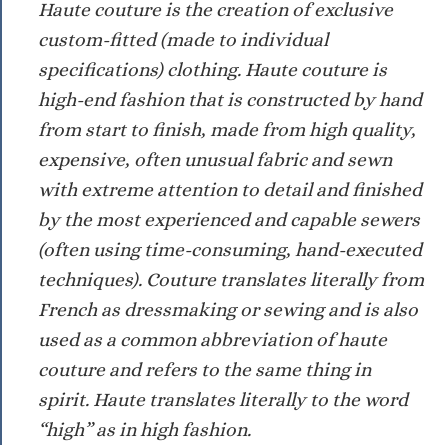
Haute couture is the creation of exclusive
custom-fitted (made to individual
specifications) clothing. Haute couture is
high-end fashion that is constructed by hand
from start to finish, made from high quality,
expensive, often unusual fabric and sewn
with extreme attention to detail and finished
by the most experienced and capable sewers
(often using time-consuming, hand-executed
techniques). Couture translates literally from
French as dressmaking or sewing and is also
used as a common abbreviation of haute
couture and refers to the same thing in
spirit. Haute translates literally to the word
“high” as in high fashion.