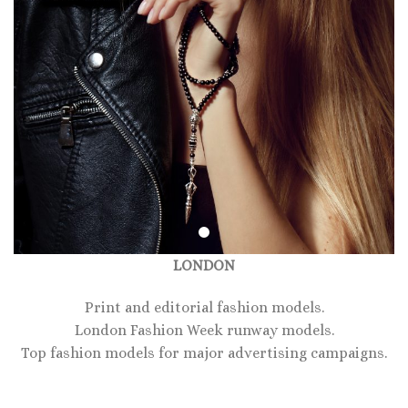
LONDON
Print and editorial fashion models.
London Fashion Week runway models.
Top fashion models for major advertising campaigns.