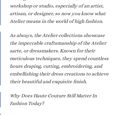
workshop or studio, especially of an artist,
artisan, or designer, so now you know what
Atelier means in the world of high fashion.
As always, the Atelier collections showcase
the impeccable craftsmanship of the Atelier
sarte, or dressmakers. Known for their
meticulous techniques, they spend countless
hours draping, cutting, embroidering, and
embellishing their dress creations to achieve
their beautiful and exquisite finish.
Why Does Haute Couture Still Matter In
Fashion Today?