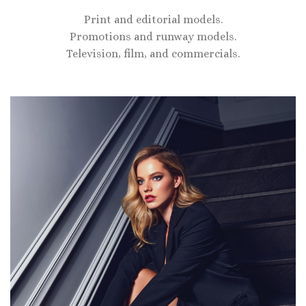
Print and editorial models.
Promotions and runway models.
Television, film, and commercials.