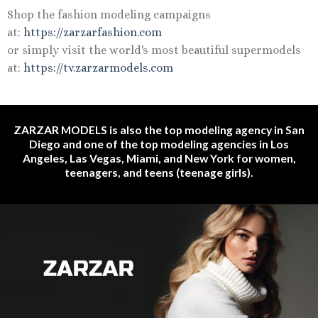
Shop the fashion modeling campaigns
at:
https://zarzarfashion.com
or simply visit the world's most beautiful supermodels
at:
https://tv.zarzarmodels.com
ZARZAR MODELS is also the top modeling agency in San
Diego and one of the top modeling agencies in Los
Angeles, Las Vegas, Miami, and New York for women,
teenagers, and teens (teenage girls).