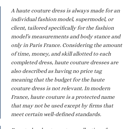
A haute couture dress is always made for an
individual fashion model, supermodel, or
client, tailored specifically for the fashion
model’s measurements and body stance and
only in Paris France. Considering the amount
of time, money, and skill allotted to each
completed dress, haute couture dresses are
also described as having no price tag
meaning that the budget for the haute
couture dress is not relevant. In modern
France, haute couture is a protected name
that may not be used except by firms that
meet certain well-defined standards.