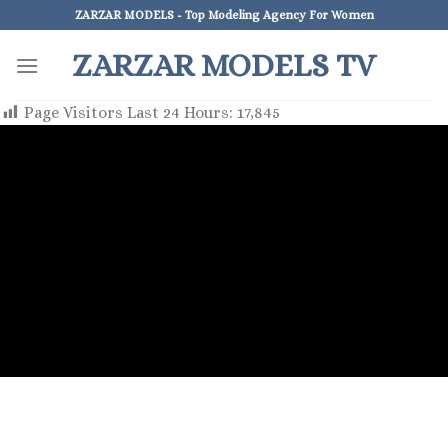
Skip
ZARZAR MODELS - Top Modeling Agency For Women
to
ZARZAR MODELS TV
content
Page Visitors Last 24 Hours:
17,845