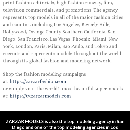
print fashion editorials, high fashion runway, film,
television commercials, and promotions. The agency
represents top models in all of the major fashion cities
and counties including Los Angeles, Beverly Hills,
Hollywood, Orange County Southern California, San
Diego, San Francisco, Las Vegas, Phoenix, Miami, New
York, London, Paris, Milan, Sao Paulo, and Tokyo and
recruits and represents models throughout the world
through its global fashion and modeling network.
Shop the fashion modeling campaigns
at:
https://zarzarfashion.com
or simply visit the world's most beautiful supermodels
at:
https://tv.zarzarmodels.com
ZARZAR MODELS is also the top modeling agency in San
Diego and one of the top modeling agencies in Los