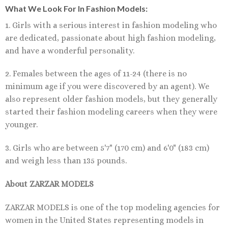
What We Look For In Fashion Models:
1. Girls with a serious interest in fashion modeling who
are dedicated, passionate about high fashion modeling,
and have a wonderful personality.
2. Females between the ages of 11-24 (there is no
minimum age if you were discovered by an agent). We
also represent older fashion models, but they generally
started their fashion modeling careers when they were
younger.
3. Girls who are between 5'7" (170 cm) and 6'0" (183 cm)
and weigh less than 135 pounds.
About ZARZAR MODELS
ZARZAR MODELS is one of the top modeling agencies for
women in the United States representing models in