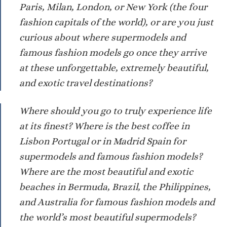
Paris, Milan, London, or New York (the four
fashion capitals of the world), or are you just
curious about where supermodels and
famous fashion models go once they arrive
at these unforgettable, extremely beautiful,
and exotic travel destinations?
Where should you go to truly experience life
at its finest? Where is the best coffee in
Lisbon Portugal or in Madrid Spain for
supermodels and famous fashion models?
Where are the most beautiful and exotic
beaches in Bermuda, Brazil, the Philippines,
and Australia for famous fashion models and
the world’s most beautiful supermodels?