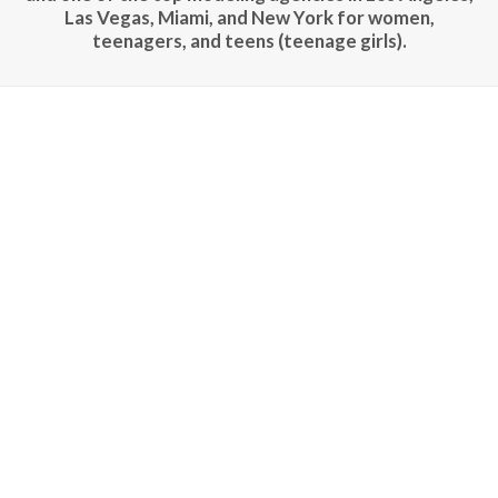
Las Vegas, Miami, and New York for women,
teenagers, and teens (teenage girls).