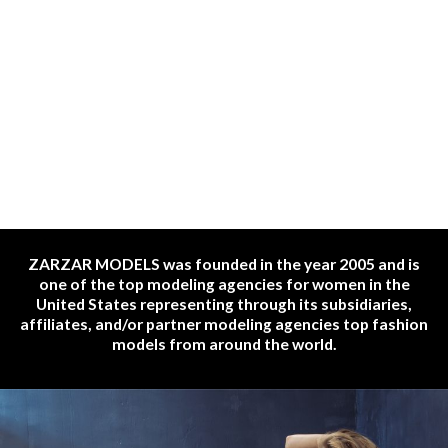
ZARZAR MODELS was founded in the year 2005 and is
one of the top modeling agencies for women in the
United States representing through its subsidiaries,
affiliates, and/or partner modeling agencies top fashion
models from around the world.