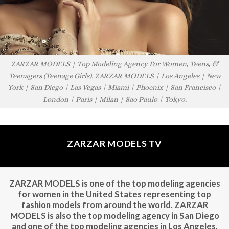
ZARZAR MODELS | Top Modeling Agency For Women, Teens, &
Teenagers (Teenage Girls). ZARZAR MODELS | Los Angeles | New
York | San Diego | Las Vegas | Miami | Phoenix | San Francisco |
London | Paris | Milan | Sao Paulo | Tokyo.
ZARZAR MODELS TV
ZARZAR MODELS is one of the top modeling agencies
for women in the United States representing top
fashion models from around the world. ZARZAR
MODELS is also the top modeling agency in San Diego
and one of the top modeling agencies in Los Angeles,