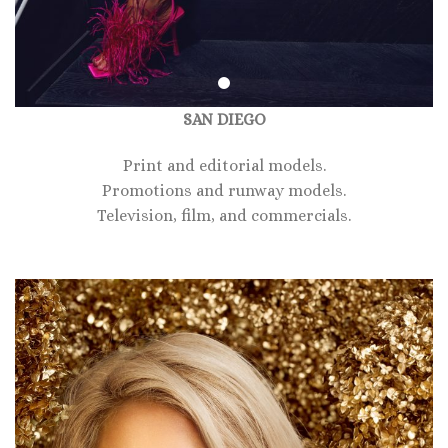
SAN DIEGO
Print and editorial models.
Promotions and runway models.
Television, film, and commercials.