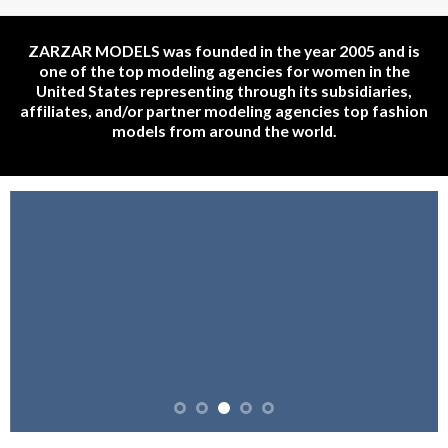
ZARZAR MODELS was founded in the year 2005 and is
one of the top modeling agencies for women in the
United States representing through its subsidiaries,
affiliates, and/or partner modeling agencies top fashion
models from around the world.