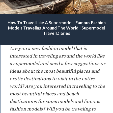
Famous Modeling Agencies For Supermodels. Beautiful Fashion
How To Travel Like A Supermodel | Famous Fashion
Models Traveling Around The World.
Models Traveling Around The World | Supermodel
Travel Diaries
Are you a new fashion model that is
interested in traveling around the world like
a supermodel and need a few suggestions or
ideas about the most beautiful places and
exotic destinations to visit in the entire
world? Are you interested in traveling to the
most beautiful places and beach
destinations for supermodels and famous
fashion models? Will you be traveling to