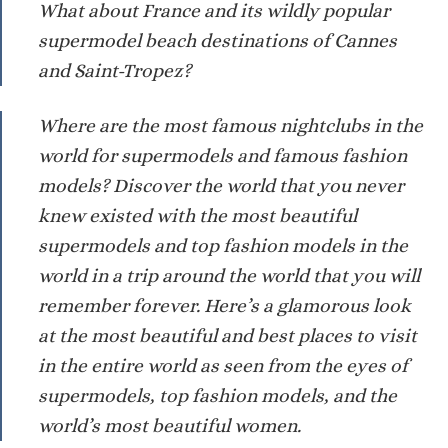
What about France and its wildly popular
supermodel beach destinations of Cannes
and Saint-Tropez?
Where are the most famous nightclubs in the
world for supermodels and famous fashion
models? Discover the world that you never
knew existed with the most beautiful
supermodels and top fashion models in the
world in a trip around the world that you will
remember forever. Here’s a glamorous look
at the most beautiful and best places to visit
in the entire world as seen from the eyes of
supermodels, top fashion models, and the
world’s most beautiful women.