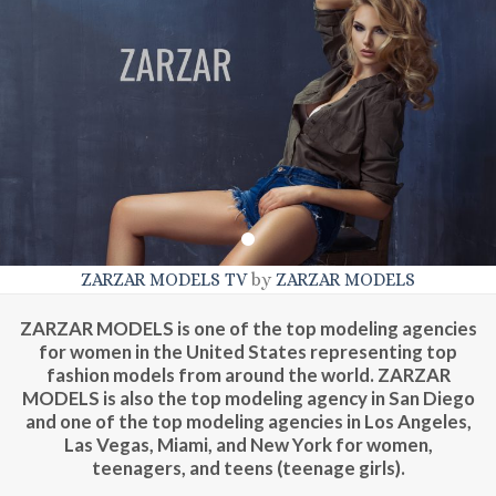
ZARZAR MODELS TV
by
ZARZAR MODELS
ZARZAR MODELS | Top Modeling Agency For Women, Teens, &
Teenagers (Teenage Girls). ZARZAR MODELS | Los Angeles | New
ZARZAR MODELS is one of the top modeling agencies
York | San Diego | Las Vegas | Miami | Phoenix | San Francisco |
for women in the United States representing top
London | Paris | Milan | Sao Paulo | Tokyo.
fashion models from around the world. ZARZAR
MODELS is also the top modeling agency in San Diego
and one of the top modeling agencies in Los Angeles,
Las Vegas, Miami, and New York for women,
teenagers, and teens (teenage girls).