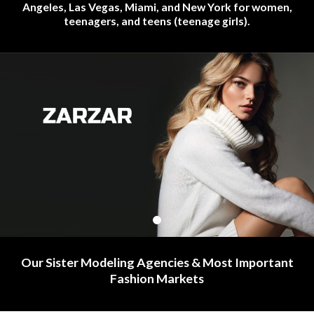
Angeles, Las Vegas, Miami, and New York for women,
teenagers, and teens (teenage girls).
Our Sister Modeling Agencies & Most Important
Fashion Markets