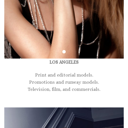
LOS ANGELES
Print and editorial models.
Promotions and runway models.
Television, film, and commercials.