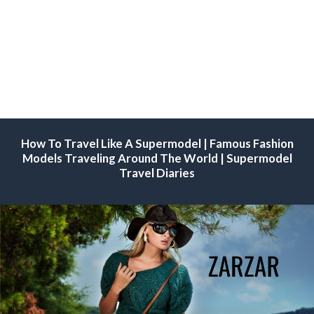
How To Travel Like A Supermodel | Famous Fashion
Models Traveling Around The World | Supermodel
Travel Diaries