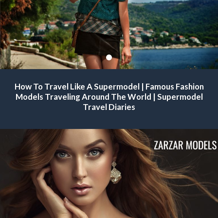
Famous Modeling Agencies For Supermodels | Famous Fashion
How To Travel Like A Supermodel | Famous Fashion
Models Traveling Around The World.
Models Traveling Around The World | Supermodel
Travel Diaries