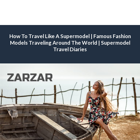
How To Travel Like A Supermodel | Famous Fashion
Models Traveling Around The World | Supermodel
Travel Diaries