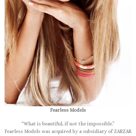
Fearless Models
“What is beautiful, if not the impossible.”
Fearless Models was acquired by a subsidiary of ZARZAR