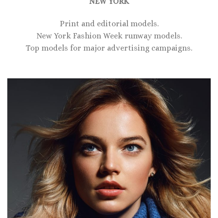
NEW YORK
Print and editorial models.
New York Fashion Week runway models.
Top models for major advertising campaigns.