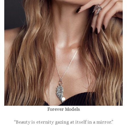
Forever Models
“Beauty is eternity gazing at itself in a mirror.”