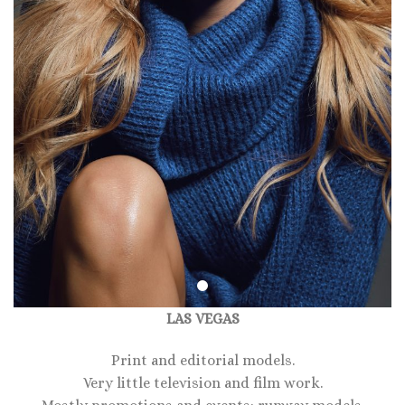
LAS VEGAS
Print and editorial models.
Very little television and film work.