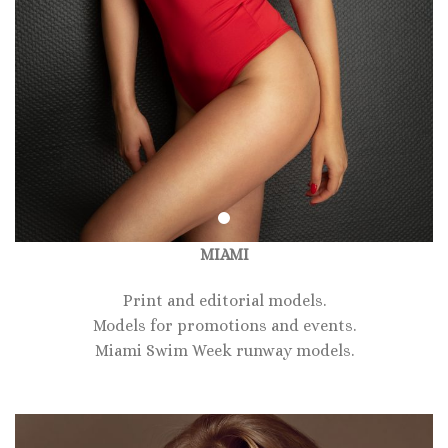
MIAMI
Print and editorial models.
Models for promotions and events.
Miami Swim Week runway models.