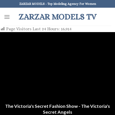
Skip
ZARZAR MODELS - Top Modeling Agency For Women
to
ZARZAR MODELS TV
content
Page Visitors Last 24 Hours:
16,914
The Victoria's Secret Fashion Show - The Victoria's
Secret Angels