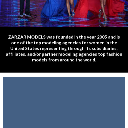
ZARZAR MODELS was founded in the year 2005 and is
one of the top modeling agencies for women in the
United States representing through its subsidiaries,
affiliates, and/or partner modeling agencies top fashion
models from around the world.