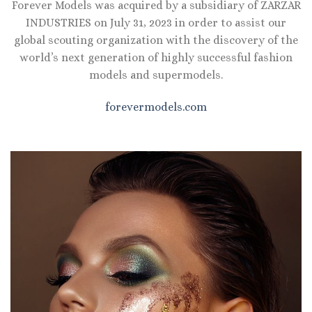
Forever Models was acquired by a subsidiary of ZARZAR
INDUSTRIES on July 31, 2023 in order to assist our
global scouting organization with the discovery of the
world’s next generation of highly successful fashion
models and supermodels.
forevermodels.com