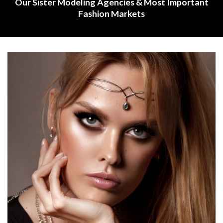
Our Sister Modeling Agencies & Most Important
Fashion Markets