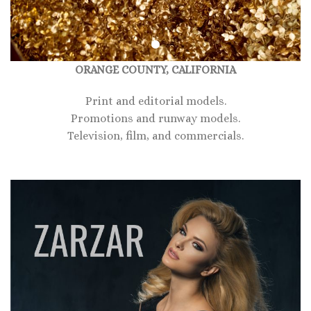
ORANGE COUNTY, CALIFORNIA
Print and editorial models.
Promotions and runway models.
Television, film, and commercials.