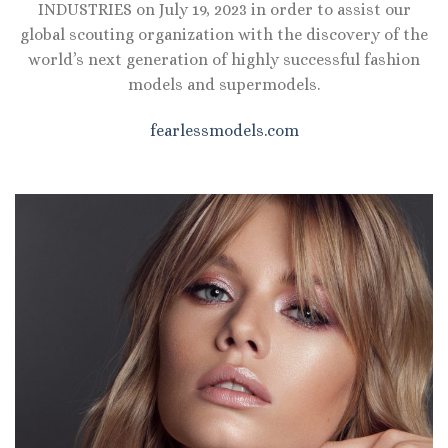
INDUSTRIES on July 19, 2023 in order to assist our
global scouting organization with the discovery of the
world’s next generation of highly successful fashion
models and supermodels.
fearlessmodels.com