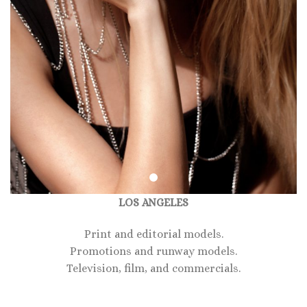
LOS ANGELES
Print and editorial models.
Promotions and runway models.
Television, film, and commercials.