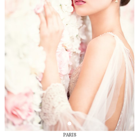
PARIS