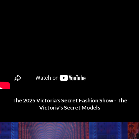
The 2025 Victoria's Secret Fashion Show - The
Victoria's Secret Models