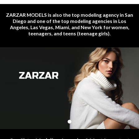
ZARZAR MODELS is also the top modeling agency in San
Diego and one of the top modeling agencies in Los
Angeles, Las Vegas, Miami, and New York for women,
teenagers, and teens (teenage girls).