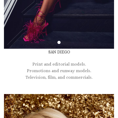
SAN DIEGO
Print and editorial models.
Promotions and runway models.
Television, film, and commercials.