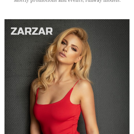
Mostly promotions and events; runway models.