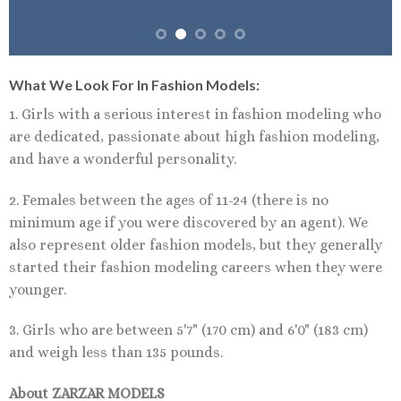
What We Look For In Fashion Models:
1. Girls with a serious interest in fashion modeling who
are dedicated, passionate about high fashion modeling,
and have a wonderful personality.
2. Females between the ages of 11-24 (there is no
minimum age if you were discovered by an agent). We
also represent older fashion models, but they generally
started their fashion modeling careers when they were
younger.
3. Girls who are between 5'7" (170 cm) and 6'0" (183 cm)
and weigh less than 135 pounds.
About ZARZAR MODELS