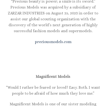
“Precious beauty is power; a smile is its sword.”
Precious Models was acquired by a subsidiary of
ZARZAR INDUSTRIES on August 25, 2023 in order to
assist our global scouting organization with the
discovery of the world’s next generation of highly
successful fashion models and supermodels.
preciousmodels.com
Magnificent Models
“Would I rather be feared or loved? Easy. Both. I want
people to be afraid of how much they love me.”
Magnificent Models is one of our sister modeling