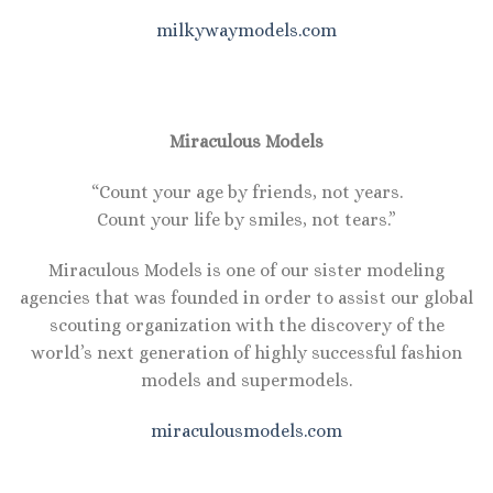
milkywaymodels.com
Miraculous Models
“Count your age by friends, not years.
Count your life by smiles, not tears.”
Miraculous Models is one of our sister modeling
agencies that was founded in order to assist our global
scouting organization with the discovery of the
world’s next generation of highly successful fashion
models and supermodels.
miraculousmodels.com