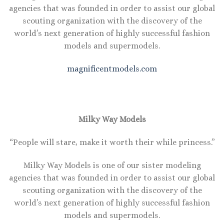
agencies that was founded in order to assist our global
scouting organization with the discovery of the
world’s next generation of highly successful fashion
models and supermodels.
magnificentmodels.com
Milky Way Models
“People will stare, make it worth their while princess.”
Milky Way Models is one of our sister modeling
agencies that was founded in order to assist our global
scouting organization with the discovery of the
world’s next generation of highly successful fashion
models and supermodels.