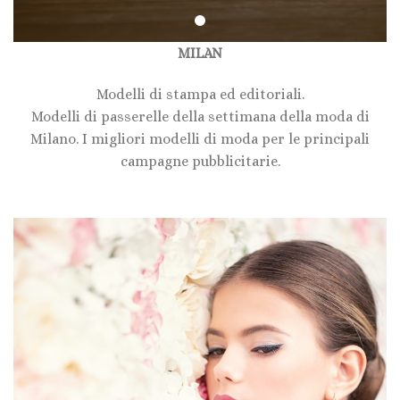
MILAN
Modelli di stampa ed editoriali.
Modelli di passerelle della settimana della moda di
Milano. I migliori modelli di moda per le principali
campagne pubblicitarie.