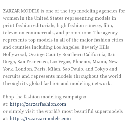
ZARZAR MODELS is one of the top modeling agencies for
women in the United States representing models in
print fashion editorials, high fashion runway, film,
television commercials, and promotions. The agency
represents top models in all of the major fashion cities
and counties including Los Angeles, Beverly Hills,
Hollywood, Orange County Southern California, San
Diego, San Francisco, Las Vegas, Phoenix, Miami, New
York, London, Paris, Milan, Sao Paulo, and Tokyo and
recruits and represents models throughout the world
through its global fashion and modeling network.
Shop the fashion modeling campaigns
at:
https://zarzarfashion.com
or simply visit the world's most beautiful supermodels
at:
https://tv.zarzarmodels.com