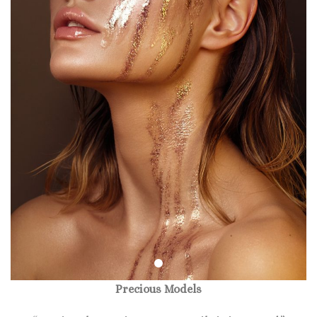
Precious Models