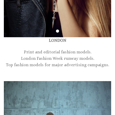
LONDON
Print and editorial fashion models.
London Fashion Week runway models.
Top fashion models for major advertising campaigns.