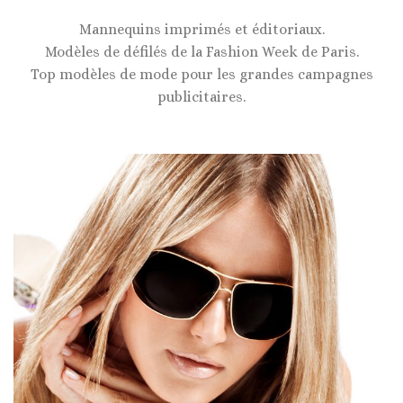
Mannequins imprimés et éditoriaux.
Modèles de défilés de la Fashion Week de Paris.
Top modèles de mode pour les grandes campagnes
publicitaires.